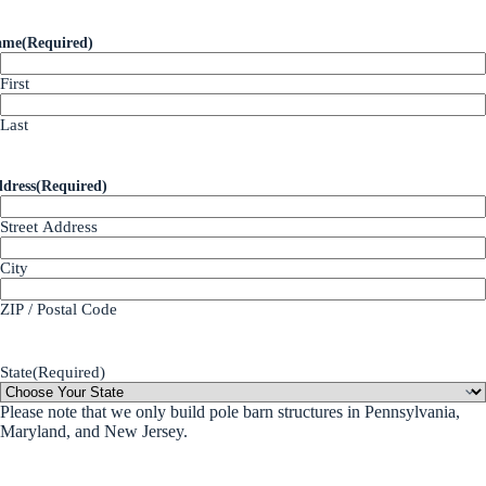
ame
(Required)
First
Last
dress
(Required)
Street Address
City
ZIP / Postal Code
State
(Required)
Please note that we only build pole barn structures in Pennsylvania,
Maryland, and New Jersey.