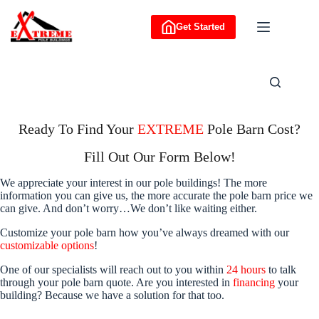
Skip
to
Get Started
content
Ready To Find Your
EXTREME
Pole Barn Cost?
Fill Out Our Form Below!
We appreciate your interest in our pole buildings! The more
information you can give us, the more accurate the pole barn price we
can give. And don’t worry…We don’t like waiting either.
Customize your pole barn how you’ve always dreamed with our
customizable options
!
One of our specialists will reach out to you within
24 hours
to talk
through your pole barn quote. Are you interested in
financing
your
building? Because we have a solution for that too.