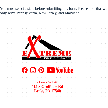
You must select a state before submitting this form. Please note that we
only serve Pennsylvania, New Jersey, and Maryland.
717-723-0948
115 S Groffdale Rd
Leola, PA 17540