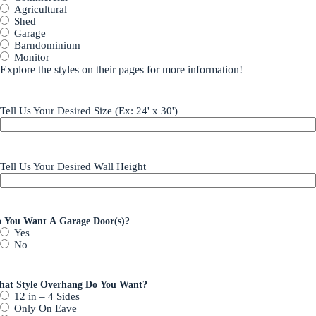
Agricultural
Shed
Garage
Barndominium
Monitor
Explore the styles on their pages for more information!
Tell Us Your Desired Size (Ex: 24' x 30')
Tell Us Your Desired Wall Height
 You Want A Garage Door(s)?
Yes
No
at Style Overhang Do You Want?
12 in – 4 Sides
Only On Eave