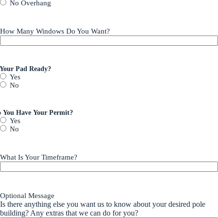
No Overhang
How Many Windows Do You Want?
 Your Pad Ready?
Yes
No
 You Have Your Permit?
Yes
No
What Is Your Timeframe?
Optional Message
Is there anything else you want us to know about your desired pole
building? Any extras that we can do for you?