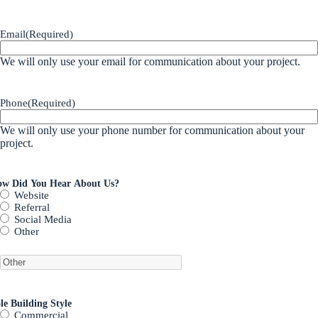
Email
(Required)
We will only use your email for communication about your project.
Phone
(Required)
We will only use your phone number for communication about your
project.
w Did You Hear About Us?
Website
Referral
Social Media
Other
le Building Style
Commercial