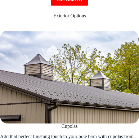
Exterior Options
Cupolas
Add that perfect finishing touch to your pole barn with cupolas from