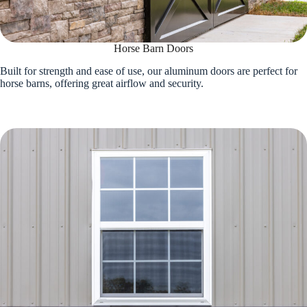
Horse Barn Doors
Built for strength and ease of use, our aluminum doors are perfect for
horse barns, offering great airflow and security.