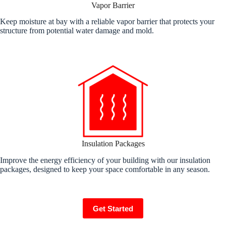
Vapor Barrier
Keep moisture at bay with a reliable vapor barrier that protects your
structure from potential water damage and mold.
Insulation Packages
Improve the energy efficiency of your building with our insulation
packages, designed to keep your space comfortable in any season.
Get Started