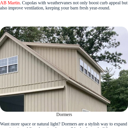
AB Martin
. Cupolas with weathervanes not only boost curb appeal but
also improve ventilation, keeping your barn fresh year-round.
Dormers
Want more space or natural light? Dormers are a stylish way to expand