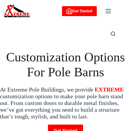
Skip
to
Get Started
content
Customization Options
For Pole Barns
At Extreme Pole Buildings, we provide
EXTREME
customization options to make your pole barn stand
out. From custom doors to durable metal finishes,
we’ve got everything you need to build a structure
that’s tough, stylish, and built to last.
Get Started