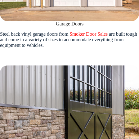
Garage Doors
Steel back vinyl garage doors from
Smoker Door Sales
are built tough
and come in a variety of sizes to accommodate everything from
equipment to vehicles.