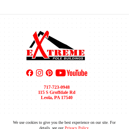
717-723-0948
115 S Groffdale Rd
Leola, PA 17540
We use cookies to give you the best experience on our site. For
Pole Barn Sizes
Pole Barn Colors
Financing
details, see our
Privacy Policy
.
Areas We Serve
Recent Projects
Gallery
Blog