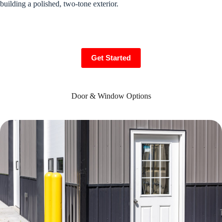
building a polished, two-tone exterior.
Get Started
Door & Window Options