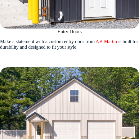
Entry Doors
Make a statement with a custom entry door from
AB Martin
is built for
durability and designed to fit your style.