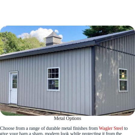
Metal Options
Choose from a range of durable metal finishes from
Wagler Steel
to
give your barn a sharp, modern look while protecting it from the