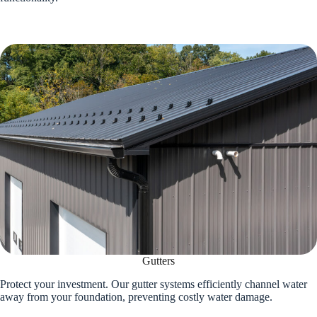
Gutters
Protect your investment. Our gutter systems efficiently channel water
away from your foundation, preventing costly water damage.