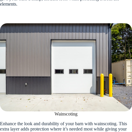
elements.
Wainscoting
Enhance the look and durability of your barn with wainscoting. This
extra layer adds protection where it’s needed most while giving your