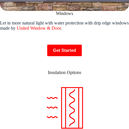
Windows
Let in more natural light with water protection with drip edge windows
made by
United Window & Door
.
Get Started
Insulation Options