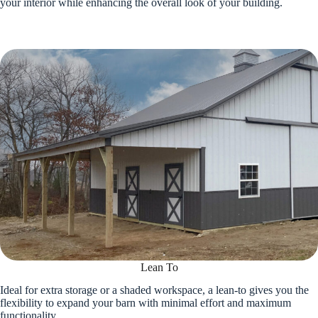
your interior while enhancing the overall look of your building.
Lean To
Ideal for extra storage or a shaded workspace, a lean-to gives you the
flexibility to expand your barn with minimal effort and maximum
functionality.