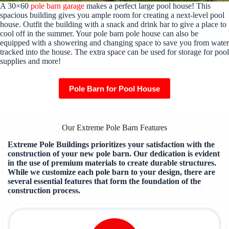
A 30×60
pole barn garage
makes a perfect large pool house! This
spacious building gives you ample room for creating a next-level pool
house. Outfit the building with a snack and drink bar to give a place to
cool off in the summer. Your pole barn pole house can also be
equipped with a showering and changing space to save you from water
tracked into the house. The extra space can be used for storage for pool
supplies and more!
Pole Barn for Pool House
Our Extreme Pole Barn Features
Extreme Pole Buildings prioritizes your satisfaction with the
construction of your new pole barn. Our dedication is evident
in the use of premium materials to create durable structures.
While we customize each pole barn to your design, there are
several essential features that form the foundation of the
construction process.