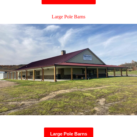
Large Pole Barns
Large Pole Barns