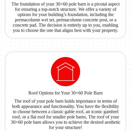
The foundation of your 30×60 pole barn is a pivotal aspect
for ensuring a top-notch structure. We offer a variety of
options for your building’s foundation, including the
permacolumn wet set, permacolumn concrete post, or a
concrete pad. The decision is entirely up to you, enabling
you to choose the one that aligns best with your property.
Roof Options for Your 30×60 Pole Barn
The roof of your pole barn holds importance in terms of
both appearance and functionality. You have the flexibility
to choose between a classic gable roof, an iconic gambrel
roof, or a flat roof for smaller pole barns. The roof of your
30×60 pole barn allows you to achieve the desired aesthetic
for your structure!