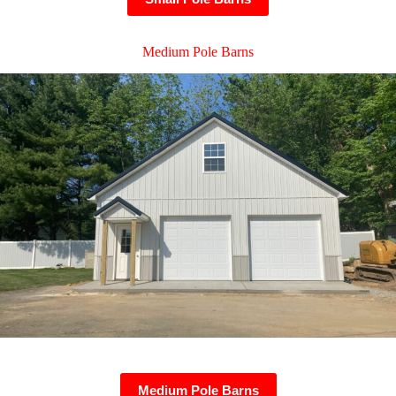
Medium Pole Barns
Medium Pole Barns