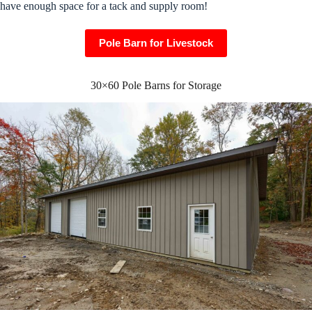
have enough space for a tack and supply room!
Pole Barn for Livestock
30×60 Pole Barns for Storage