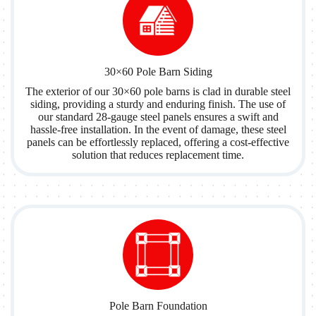
30×60 Pole Barn Siding
The exterior of our 30×60 pole barns is clad in durable steel
siding, providing a sturdy and enduring finish. The use of
our standard 28-gauge steel panels ensures a swift and
hassle-free installation. In the event of damage, these steel
panels can be effortlessly replaced, offering a cost-effective
solution that reduces replacement time.
Pole Barn Foundation