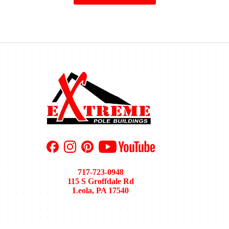
717-723-0948
115 S Groffdale Rd
Leola, PA 17540