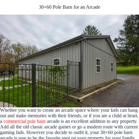
30×60 Pole Barn for an Arcade
Whether you want to create an arcade space where your kids can hang
out and make memories with their friends, or if you are a child at heart,
a
commercial pole barn
arcade is an excellent addition to any property.
Add all the old classic arcade games or go a modern route with current
gaming fads. However you decide to outfit it, your 30×60 pole barn
arcade is sure to be the favorite spot on your property for your family