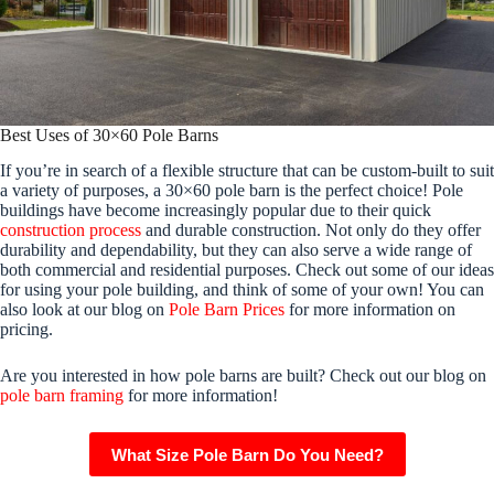
Best Uses of 30×60 Pole Barns
If you’re in search of a flexible structure that can be custom-built to suit
a variety of purposes, a 30×60 pole barn is the perfect choice! Pole
buildings have become increasingly popular due to their quick
construction process
and durable construction. Not only do they offer
durability and dependability, but they can also serve a wide range of
both commercial and residential purposes. Check out some of our ideas
for using your pole building, and think of some of your own! You can
also look at our blog on
Pole Barn Prices
for more information on
pricing.
Are you interested in how pole barns are built? Check out our blog on
pole barn framing
for more information!
What Size Pole Barn Do You Need?