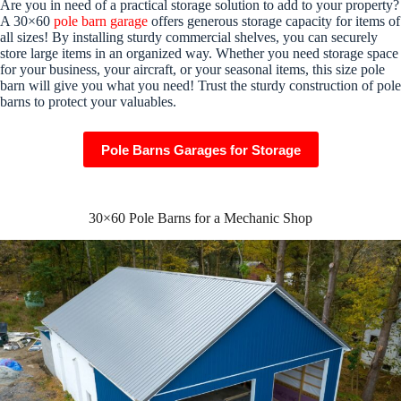
Are you in need of a practical storage solution to add to your property?
A 30×60
pole barn garage
offers generous storage capacity for items of
all sizes! By installing sturdy commercial shelves, you can securely
store large items in an organized way. Whether you need storage space
for your business, your aircraft, or your seasonal items, this size pole
barn will give you what you need! Trust the sturdy construction of pole
barns to protect your valuables.
Pole Barns Garages for Storage
30×60 Pole Barns for a Mechanic Shop