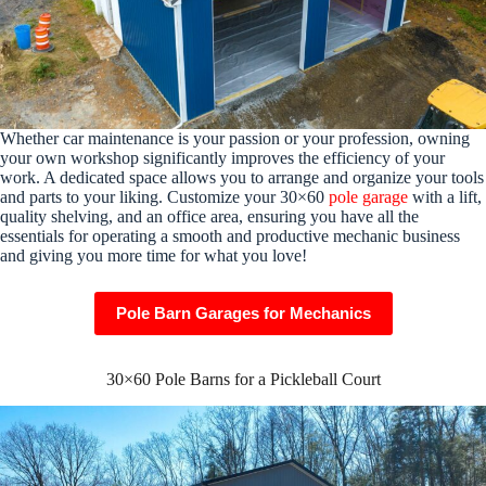
Whether car maintenance is your passion or your profession, owning
your own workshop significantly improves the efficiency of your
work. A dedicated space allows you to arrange and organize your tools
and parts to your liking. Customize your 30×60
pole garage
with a lift,
quality shelving, and an office area, ensuring you have all the
essentials for operating a smooth and productive mechanic business
and giving you more time for what you love!
Pole Barn Garages for Mechanics
30×60 Pole Barns for a Pickleball Court