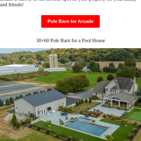
and friends!
Pole Barn for Arcade
30×60 Pole Barn for a Pool House