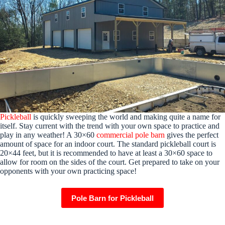
Pickleball
is quickly sweeping the world and making quite a name for
itself. Stay current with the trend with your own space to practice and
play in any weather! A 30×60
commercial pole barn
gives the perfect
amount of space for an indoor court. The standard pickleball court is
20×44 feet, but it is recommended to have at least a 30×60 space to
allow for room on the sides of the court. Get prepared to take on your
opponents with your own practicing space!
Pole Barn for Pickleball