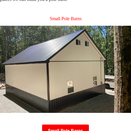
Small Pole Barns
Small Pole Barns