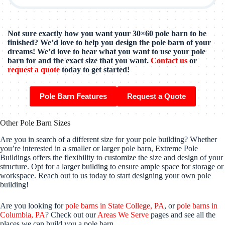
Not sure exactly how you want your 30×60 pole barn to be
finished? We’d love to help you design the pole barn of your
dreams! We’d love to hear what you want to use your pole
barn for and the exact size that you want.
Contact us
or
request a quote
today to get started!
Pole Barn Features
Request a Quote
Other Pole Barn Sizes
Are you in search of a different size for your pole building? Whether
you’re interested in a smaller or larger pole barn, Extreme Pole
Buildings offers the flexibility to customize the size and design of your
structure. Opt for a larger building to ensure ample space for storage or
workspace. Reach out to us today to start designing your own pole
building!
Are you looking for
pole barns in State College, PA
, or
pole barns in
Columbia, PA
? Check out our
Areas We Serve
pages and see all the
places we can build you a pole barn.