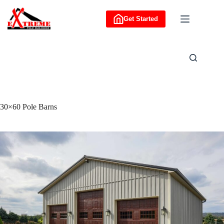
Skip
to
Get Started
content
30×60 Pole Barns