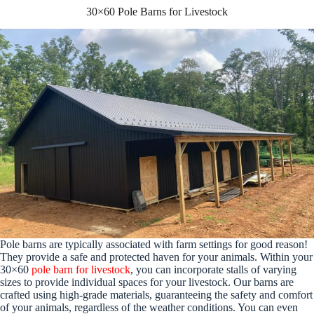
30×60 Pole Barns for Livestock
Pole barns are typically associated with farm settings for good reason!
They provide a safe and protected haven for your animals. Within your
30×60
pole barn for livestock
, you can incorporate stalls of varying
sizes to provide individual spaces for your livestock. Our barns are
crafted using high-grade materials, guaranteeing the safety and comfort
of your animals, regardless of the weather conditions. You can even