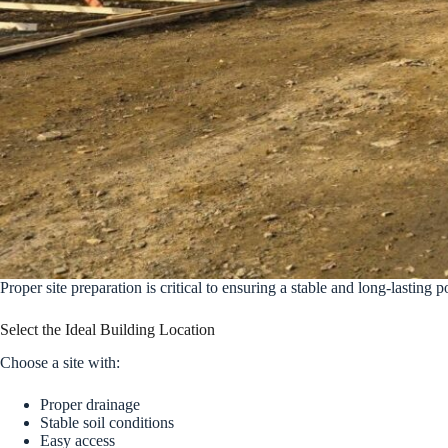
Proper site preparation is critical to ensuring a stable and long-lasting 
Select the Ideal Building Location
Choose a site with:
Proper drainage
Stable soil conditions
Easy access