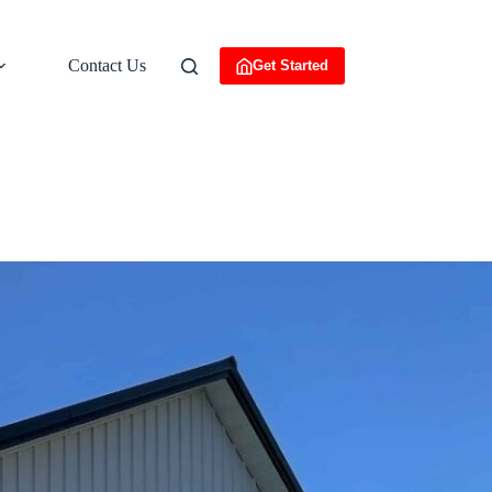
Contact Us
Get Started