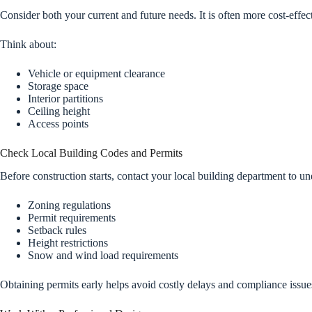
Consider both your current and future needs. It is often more cost-effect
Think about:
Vehicle or equipment clearance
Storage space
Interior partitions
Ceiling height
Access points
Check Local Building Codes and Permits
Before construction starts, contact your local building department to un
Zoning regulations
Permit requirements
Setback rules
Height restrictions
Snow and wind load requirements
Obtaining permits early helps avoid costly delays and compliance issue