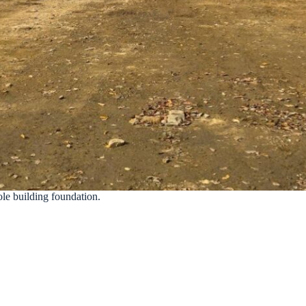
pole building foundation.