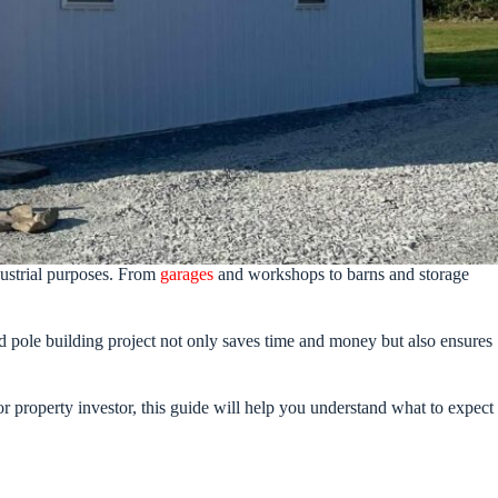
dustrial purposes. From
garages
and workshops to barns and storage
ed pole building project not only saves time and money but also ensures
r property investor, this guide will help you understand what to expect