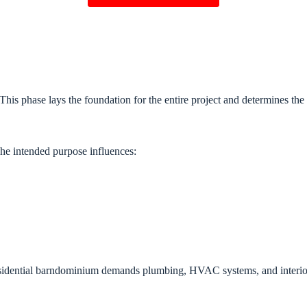
 This phase lays the foundation for the entire project and determines th
The intended purpose influences:
residential barndominium demands plumbing, HVAC systems, and interior