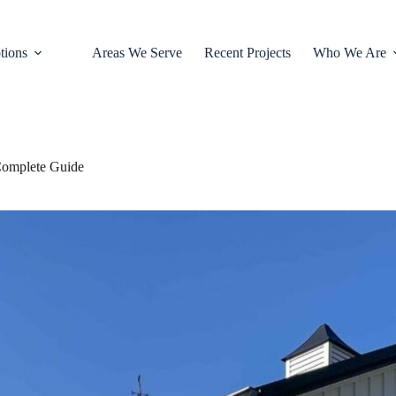
tions
Areas We Serve
Recent Projects
Who We Are
 Complete Guide