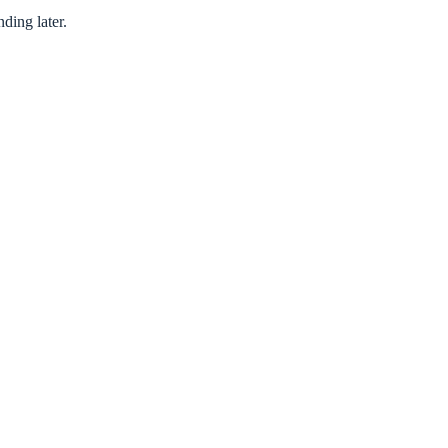
ding later.