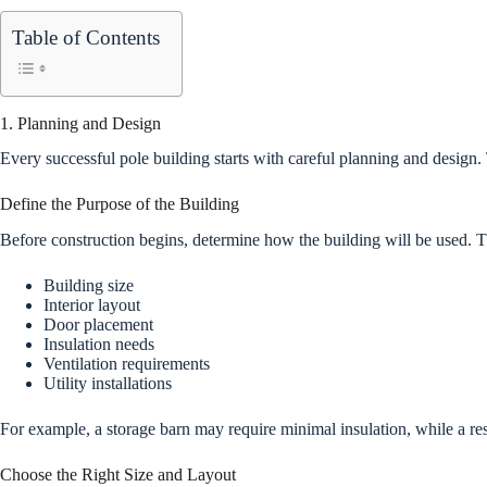
Table of Contents
1. Planning and Design
Every successful pole building starts with careful planning and design.
Define the Purpose of the Building
Before construction begins, determine how the building will be used. 
Building size
Interior layout
Door placement
Insulation needs
Ventilation requirements
Utility installations
For example, a storage barn may require minimal insulation, while a 
Choose the Right Size and Layout