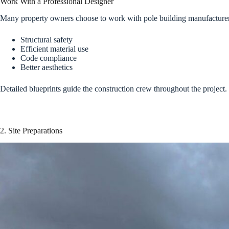
Work With a Professional Designer
Many property owners choose to work with pole building manufacturers 
Structural safety
Efficient material use
Code compliance
Better aesthetics
Detailed blueprints guide the construction crew throughout the project.
2. Site Preparations