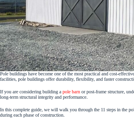
Pole buildings have become one of the most practical and cost-effective 
facilities, pole buildings offer durability, flexibility, and faster constr
If you are considering building a
pole barn
or post-frame structure, und
long-term structural integrity and performance.
In this complete guide, we will walk you through the 11 steps in the po
during each phase of construction.