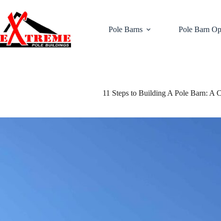
Skip
to
content
Pole Barns
Pole Barn Op
11 Steps to Building A Pole Barn: A