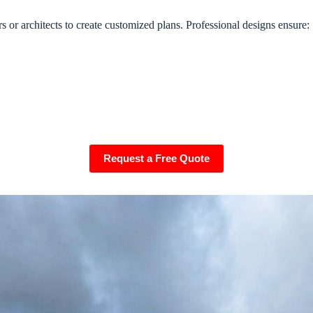
or architects to create customized plans. Professional designs ensure:
Request a Free Quote