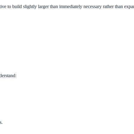
ive to build slightly larger than immediately necessary rather than expan
derstand:
s.