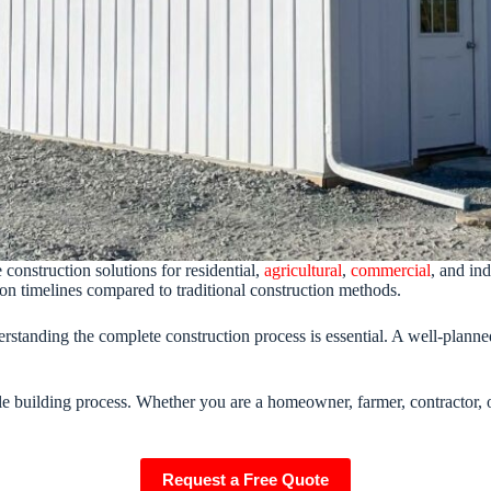
construction solutions for residential,
agricultural
,
commercial
, and in
uction timelines compared to traditional construction methods.
erstanding the complete construction process is essential. A well-plann
le building process. Whether you are a homeowner, farmer, contractor, o
Request a Free Quote