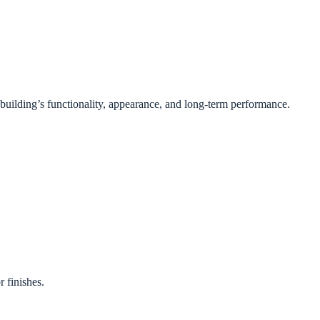
e building’s functionality, appearance, and long-term performance.
 finishes.