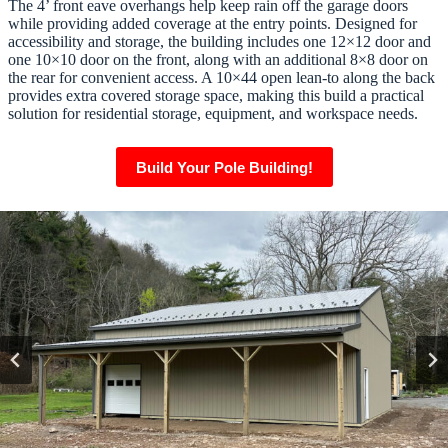
The 4’ front eave overhangs help keep rain off the garage doors
while providing added coverage at the entry points. Designed for
accessibility and storage, the building includes one 12×12 door and
one 10×10 door on the front, along with an additional 8×8 door on
the rear for convenient access. A 10×44 open lean-to along the back
provides extra covered storage space, making this build a practical
solution for residential storage, equipment, and workspace needs.
Build Your Pole Building!