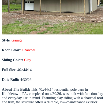
Style
:
Garage
Roof Color:
Charcoal
Siding Color:
Clay
Full Size
: 40×44/14
Date Built:
4/30/26
About The Build:
This 40x44x14 residential pole barn in
Kunkletown, PA, completed on 4/30/26, was built with functionality
and everyday use in mind. Featuring clay siding with a charcoal roof
and trim, the structure offers a durable, low-maintenance exterior.