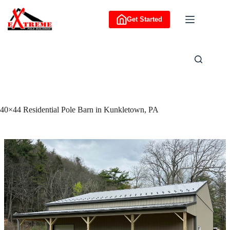
Skip
to
Get Started
content
40×44 Residential Pole Barn in Kunkletown, PA