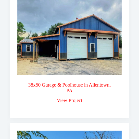
38x50 Garage & Poolhouse in Allentown,
PA
View Project