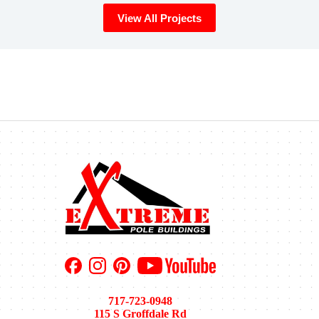
View All Projects
717-723-0948
115 S Groffdale Rd