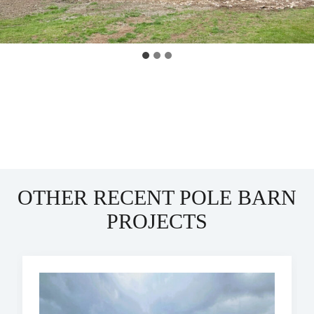
OTHER RECENT POLE BARN
PROJECTS