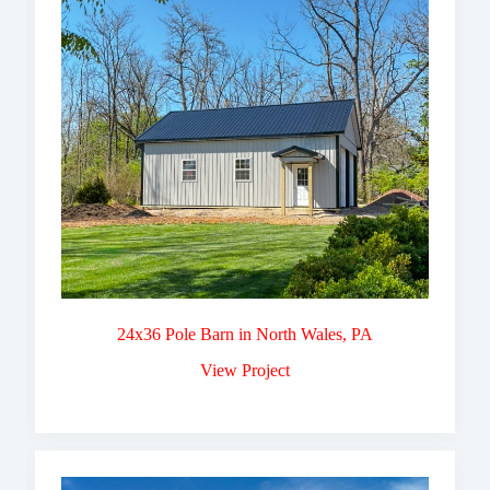
24x36 Pole Barn in North Wales, PA
View Project