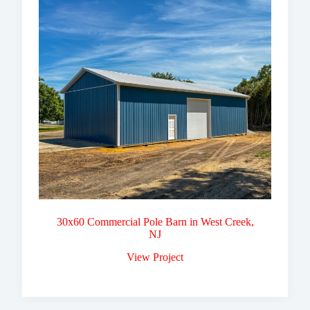
30x60 Commercial Pole Barn in West Creek,
NJ
View Project