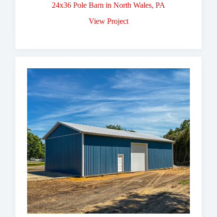
24x36 Pole Barn in North Wales, PA
View Project