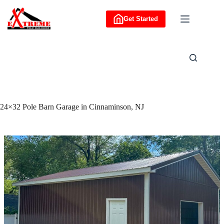
Skip
to
Get Started
content
24×32 Pole Barn Garage in Cinnaminson, NJ