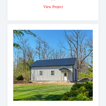
View Project