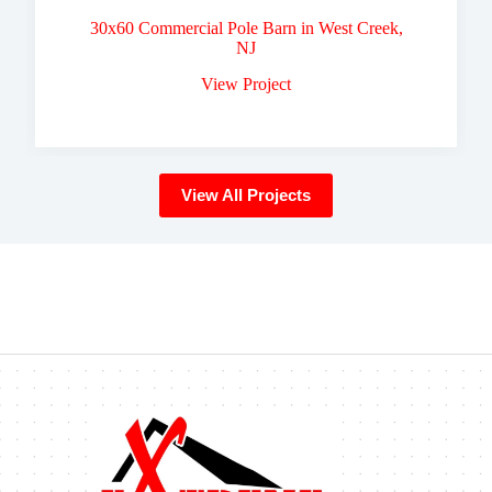
30x60 Commercial Pole Barn in West Creek,
NJ
View Project
View All Projects