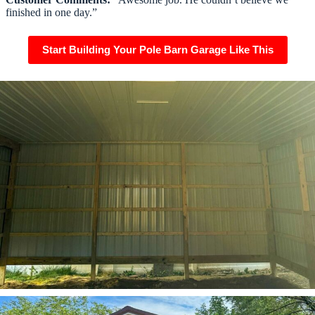
finished in one day.”
Start Building Your Pole Barn Garage Like This