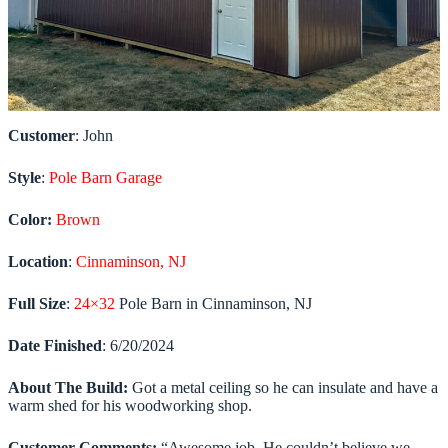
Customer
: John
Style
:
Pole Barn Garage
Color:
Brown
Location
:
Cinnaminson, NJ
Full Size
:
24×32
Pole Barn in Cinnaminson, NJ
Date
Finished
: 6/20/2024
About The Build:
Got a metal ceiling so he can insulate and have a
warm shed for his woodworking shop.
Customer Comments:
“Awesome job. He couldn’t believe we