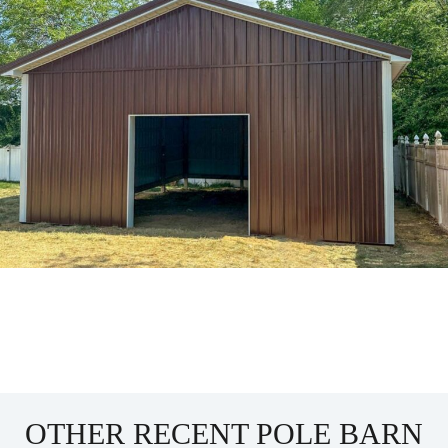
OTHER RECENT POLE BARN