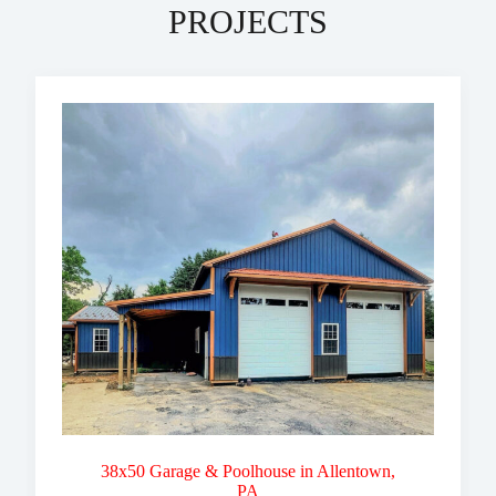
PROJECTS
38x50 Garage & Poolhouse in Allentown,
PA