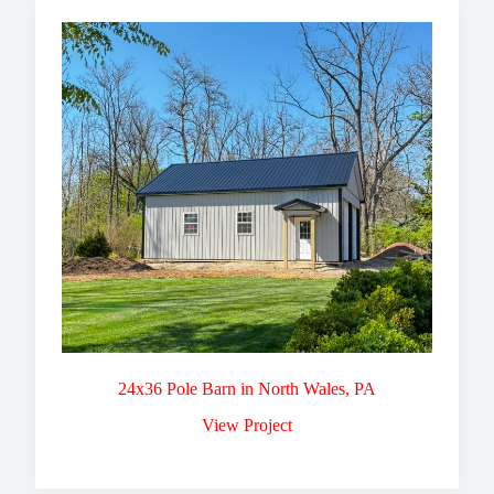
24x36 Pole Barn in North Wales, PA
View Project