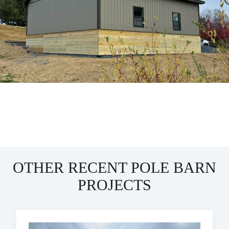
OTHER RECENT POLE BARN
PROJECTS