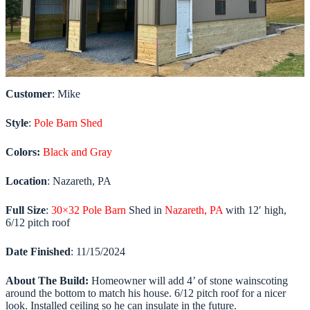
Customer
: Mike
Style
:
Pole Barn Shed
Colors:
Black and Gray
Location
: Nazareth, PA
Full Size
:
30×32 Pole Barn
Shed in
Nazareth, PA
with 12′ high,
6/12 pitch roof
Date
Finished
: 11/15/2024
About The Build:
Homeowner will add 4’ of stone wainscoting
around the bottom to match his house. 6/12 pitch roof for a nicer
look. Installed ceiling so he can insulate in the future.