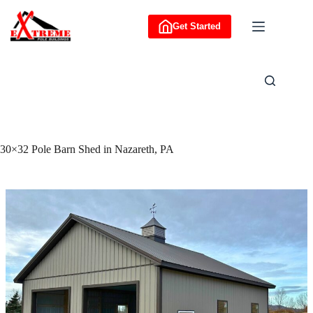
Skip
to
Get Started
content
30×32 Pole Barn Shed in Nazareth, PA