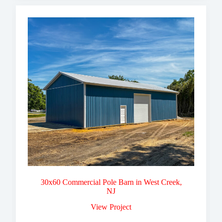
30x60 Commercial Pole Barn in West Creek,
NJ
View Project