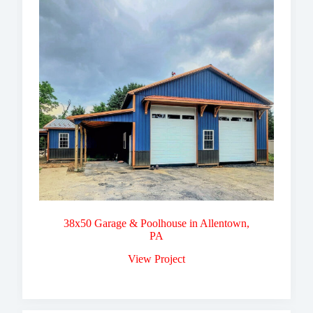
38x50 Garage & Poolhouse in Allentown,
PA
View Project