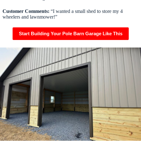
Customer Comments:
“I wanted a small shed to store my 4
wheelers and lawnmower!”
Start Building Your Pole Barn Garage Like This