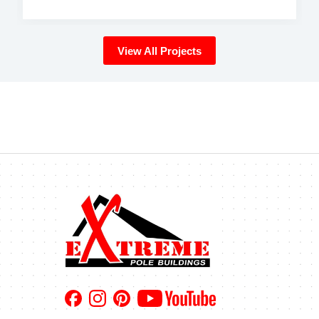
View All Projects