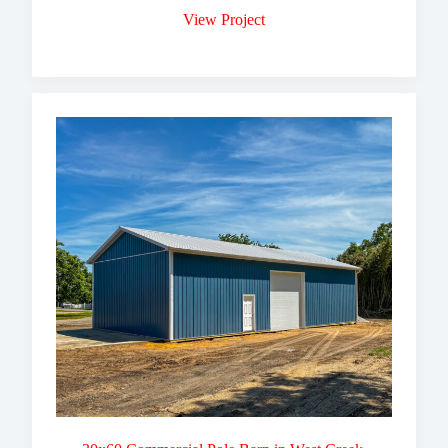
View Project