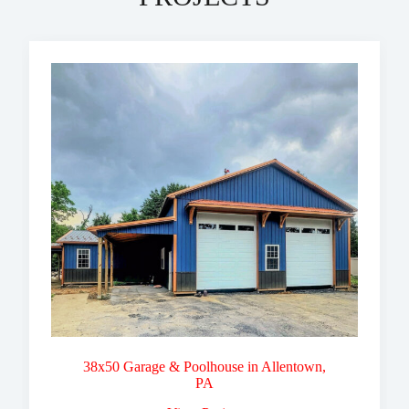
38x50 Garage & Poolhouse in Allentown,
PA