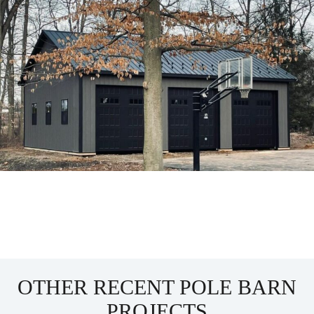
OTHER RECENT POLE BARN
PROJECTS