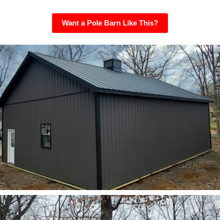
Want a Pole Barn Like This?