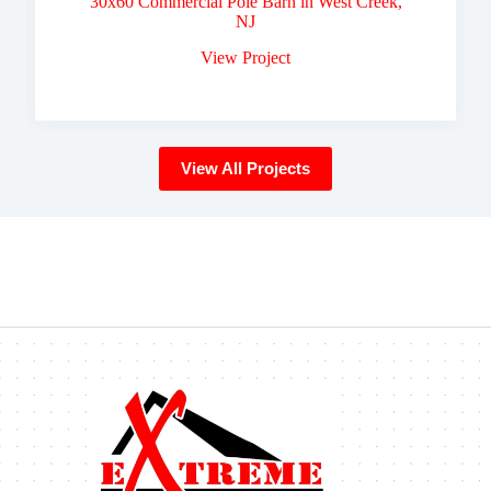
30x60 Commercial Pole Barn in West Creek,
NJ
View Project
View All Projects