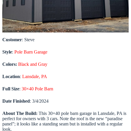
Customer
: Steve
Style
:
Pole Barn Garage
Colors:
Black and Gray
Location
:
Lansdale, PA
Full Size
:
30×40 Pole Barn
Date
Finished
: 3/4/2024
About The Build:
This 30×40 pole barn garage in Lansdale, PA is
perfect for owners with 3 cars. Note the roof is the new “paradise
panel”; it looks like a standing seam but is installed with a regular
look.