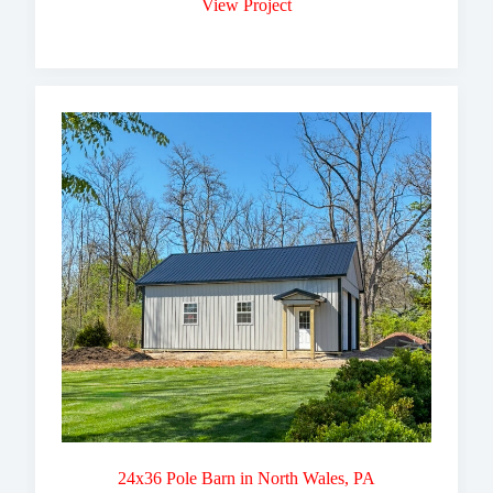
View Project
24x36 Pole Barn in North Wales, PA