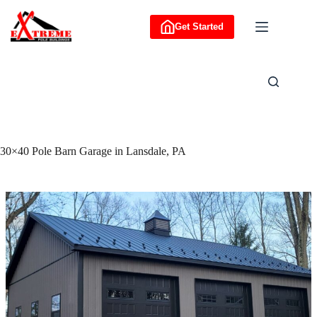
Skip
to
Get Started
content
30×40 Pole Barn Garage in Lansdale, PA