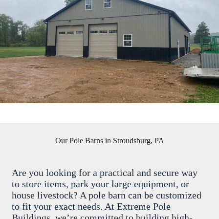
Our Pole Barns in Stroudsburg, PA
Are you looking for a practical and secure way
to store items, park your large equipment, or
house livestock? A pole barn can be customized
to fit your exact needs. At Extreme Pole
Buildings, we’re committed to building high-