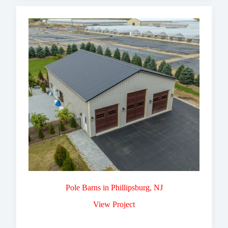
Pole Barns in Phillipsburg, NJ
View Project