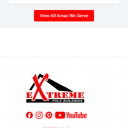
View All Areas We Serve