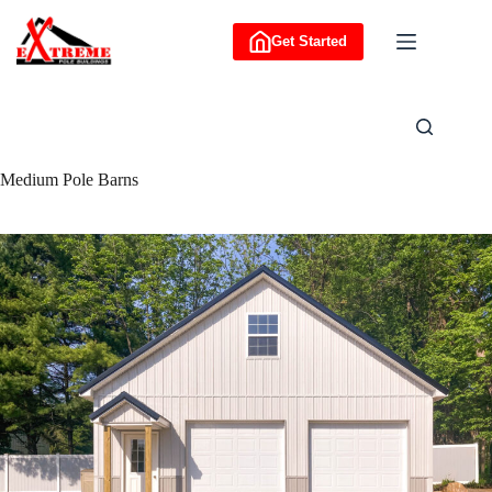
Skip
to
Get Started
content
Medium Pole Barns