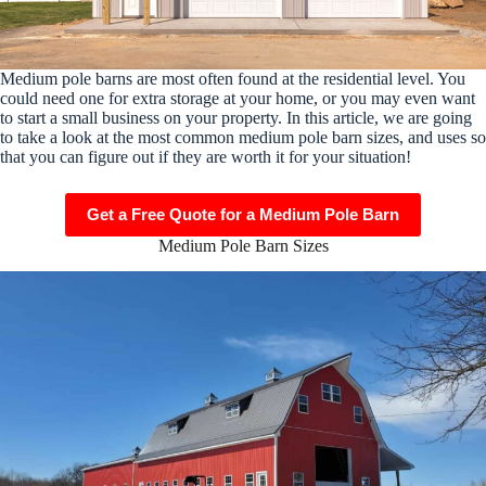
Medium pole barns are most often found at the residential level. You
could need one for extra storage at your home, or you may even want
to start a small business on your property. In this article, we are going
to take a look at the most common medium pole barn sizes, and uses so
that you can figure out if they are worth it for your situation!
Get a Free Quote for a Medium Pole Barn
Medium Pole Barn Sizes