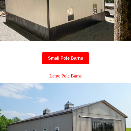
Small Pole Barns
Large Pole Barns