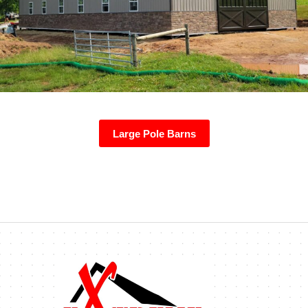
Large Pole Barns