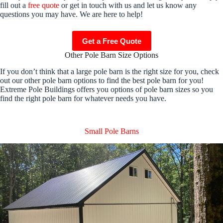
fill out a
free quote
or get in touch with us and let us know any
questions you may have. We are here to help!
Get a Free Quote
Other Pole Barn Size Options
If you don’t think that a large pole barn is the right size for you, check
out our other pole barn options to find the best pole barn for you!
Extreme Pole Buildings offers you options of pole barn sizes so you
find the right pole barn for whatever needs you have.
Small Pole Barns