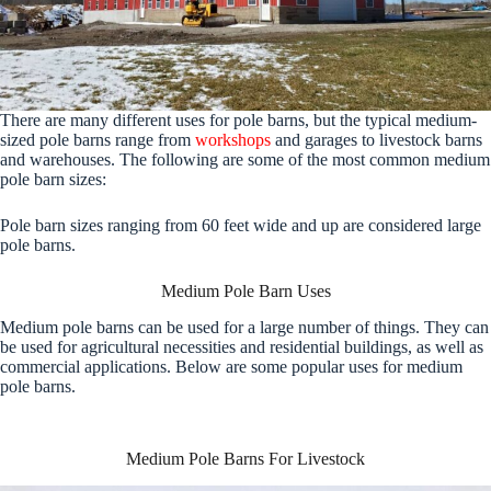
There are many different uses for pole barns, but the typical medium-
sized pole barns range from
workshops
and garages to livestock barns
and warehouses. The following are some of the most common medium
pole barn sizes:
Pole barn sizes ranging from 60 feet wide and up are considered large
pole barns.
Medium Pole Barn Uses
Medium pole barns can be used for a large number of things. They can
be used for agricultural necessities and residential buildings, as well as
commercial applications. Below are some popular uses for medium
pole barns.
Medium Pole Barns For Livestock