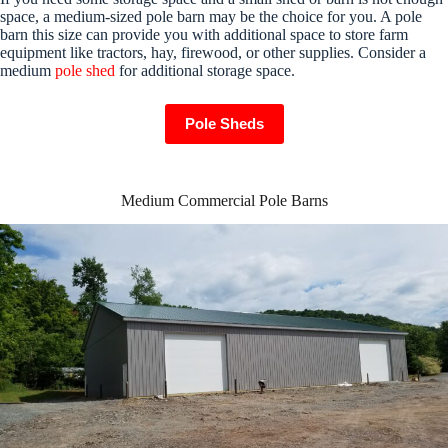
space, a medium-sized pole barn may be the choice for you. A pole
barn this size can provide you with additional space to store farm
equipment like tractors, hay, firewood, or other supplies. Consider a
medium
pole shed
for additional storage space.
Pole Sheds
Medium Commercial Pole Barns