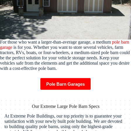
For those who want a larger-than-average garage, a medium
pole barn
garage
is for you. Whether you want to store several vehicles, farm
tractors, RVs, boats, or four-wheelers, a medium-sized pole barn could
be the perfect solution for your vehicle storage needs. Keep your
vehicles safe from the elements and get the additional space you desire
with a cost-effective pole barn.
Pole Barn Garages
Our Extreme Large Pole Barn Specs
At Extreme Pole Buildings, our top priority is to guarantee your
satisfaction with your newly built pole building. We are devoted
to building quality pole barns, using only the highest-grade