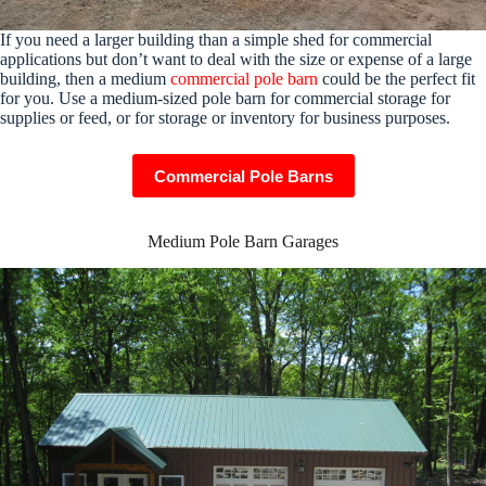
If you need a larger building than a simple shed for commercial
applications but don’t want to deal with the size or expense of a large
building, then a medium
commercial pole barn
could be the perfect fit
for you. Use a medium-sized pole barn for commercial storage for
supplies or feed, or for storage or inventory for business purposes.
Commercial Pole Barns
Medium Pole Barn Garages