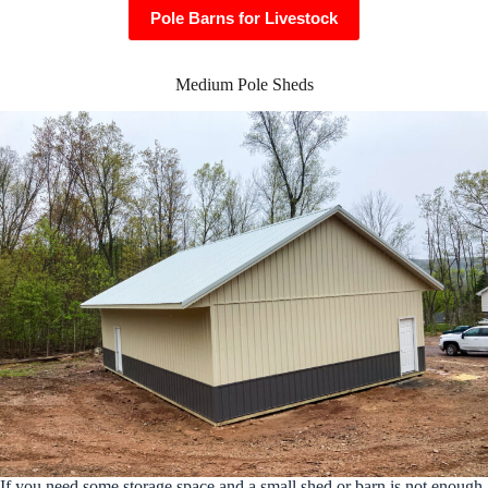
Pole Barns for Livestock
Medium Pole Sheds
If you need some storage space and a small shed or barn is not enough