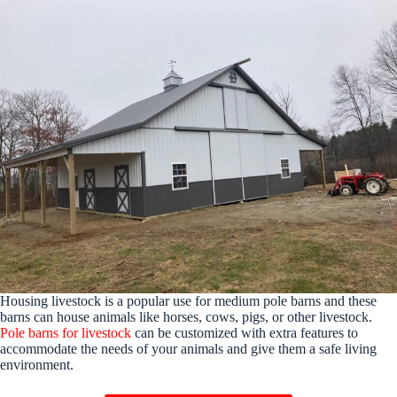
Housing livestock is a popular use for medium pole barns and these
barns can house animals like horses, cows, pigs, or other livestock.
Pole barns for livestock
can be customized with extra features to
accommodate the needs of your animals and give them a safe living
environment.