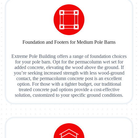
Foundation and Footers for Medium Pole Barns
Extreme Pole Building offers a range of foundation choices
for your pole barn. Opt for the permacolumn wet set for
added concrete, elevating the wood above the ground. If
you’re seeking increased strength with less wood-ground
contact, the permacolumn concrete post is an excellent
option. For those with a tighter budget, our traditional
treated concrete pad options provide a cost-effective
solution, customized to your specific ground conditions.