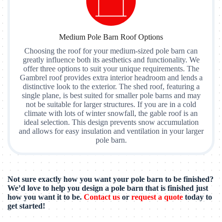
Medium Pole Barn Roof Options
Choosing the roof for your medium-sized pole barn can
greatly influence both its aesthetics and functionality. We
offer three options to suit your unique requirements. The
Gambrel roof provides extra interior headroom and lends a
distinctive look to the exterior. The shed roof, featuring a
single plane, is best suited for smaller pole barns and may
not be suitable for larger structures. If you are in a cold
climate with lots of winter snowfall, the gable roof is an
ideal selection. This design prevents snow accumulation
and allows for easy insulation and ventilation in your larger
pole barn.
Not sure exactly how you want your pole barn to be finished?
We’d love to help you design a pole barn that is finished just
how you want it to be.
Contact us
or
request a quote
today to
get started!