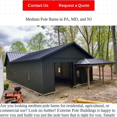
Contact Us
Request a Quote
Medium Pole Barns in PA, MD, and NJ
Are you looking medium pole barns for residential, agricultural, or
commercial use? Look no further! Extreme Pole Buildings is happy to
serve you and build you just the pole barn that is right for you. Simply