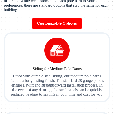
materials. While we custom-build each pole barn to your
preferences, there are standard options that stay the same for each
building.
Customizable Options
Siding for Medium Pole Barns
Fitted with durable steel siding, our medium pole barns
feature a long-lasting finish. The standard 28 gauge panels
ensure a swift and straightforward installation process. In
the event of any damage, the steel panels can be quickly
replaced, leading to savings in both time and cost for you.