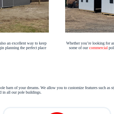
also an excellent way to keep
Whether you’re looking for an
in planning the perfect place
some of our
commercial
pol
ole barn of your dreams. We allow you to customize features such as styl
 in all our pole buildings.