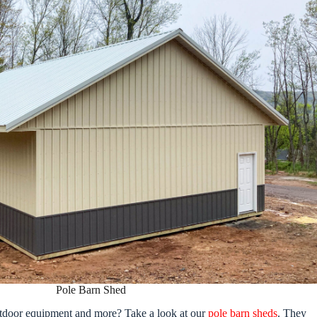
Pole Barn Shed
outdoor equipment and more? Take a look at our
pole barn sheds
. They