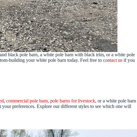
and black pole barn, a white pole barn with black trim, or a white pole
stom-building your white pole barn today. Feel free to
contact us
if you
ed
,
commercial pole barn
,
pole barns for livestock
, or a white pole barn
t your preferences. Explore our different styles to see which one will