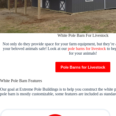
White Pole Barn For Livestock
Not only do they provide space for your farm equipment, but they’re 
your beloved animals safe! Look at our
pole barns for livestock
to beg
for your animals!
Pole Barns for Livestock
White Pole Barn Features
Our goal at Extreme Pole Buildings is to help you construct the white p
pole barn is mostly customizable, some features are included as standard