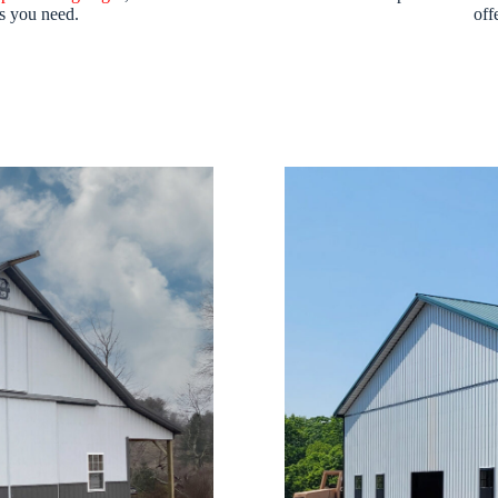
s you need.
off