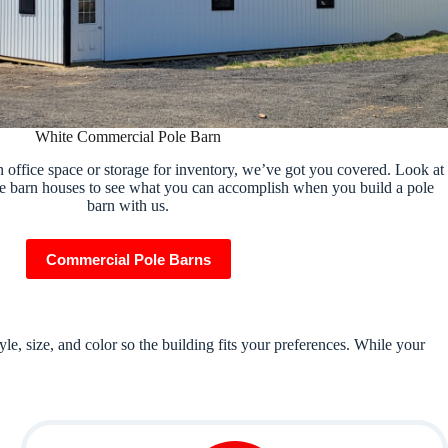
White Commercial Pole Barn
 office space or storage for inventory, we’ve got you covered. Look at
e barn houses to see what you can accomplish when you build a pole
barn with us.
Commercial Pole Barns
e, size, and color so the building fits your preferences. While your