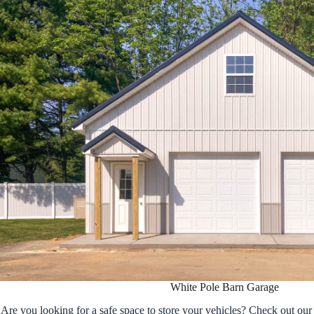
White Pole Barn Garage
Are you looking for a safe space to store your vehicles? Check out ou