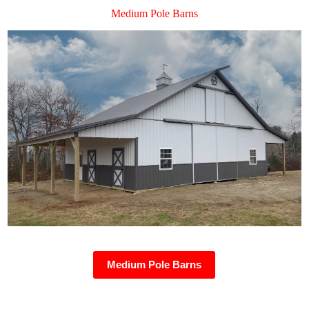
Medium Pole Barns
Medium Pole Barns