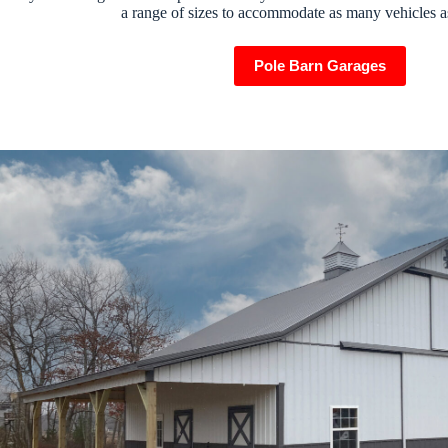
a range of sizes to accommodate as many vehicles a
Pole Barn Garages