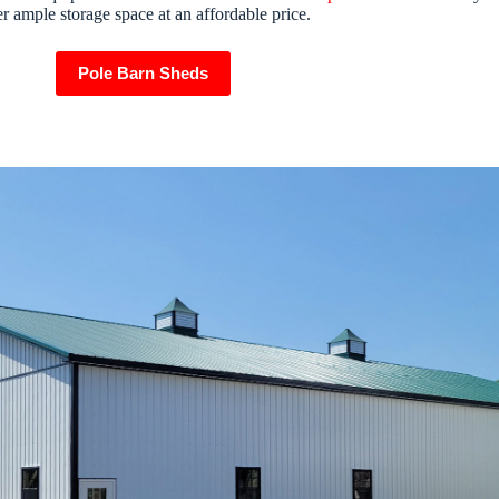
er ample storage space at an affordable price.
Pole Barn Sheds