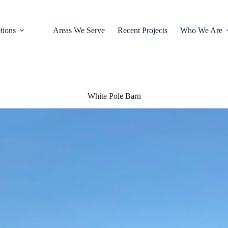
tions
Areas We Serve
Recent Projects
Who We Are
White Pole Barn