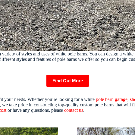
 variety of styles and uses of white pole barns. You can design a white 
different styles and features of pole barns we offer so you can begin cu
Find Out More
fit your needs. Whether you’re looking for a white
pole barn garage
,
sh
we take pride in constructing top-quality custom pole barns that will fi
cost
or have any questions, please
contact us
.