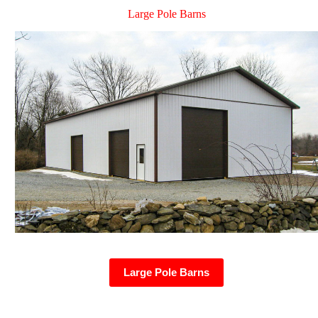
Large Pole Barns
Large Pole Barns