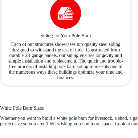
Siding for Your Pole Barn
Each of our structures showcases top-quality steel siding
designed to withstand the test of time. Constructed from
durable 28-gauge panels, our siding ensures longevity and
simple installation and replacement. The quick and trouble-
free process of installing pole barn siding represents one of
the numerous ways these buildings optimize your time and
finances.
White Pole Barn Sizes
Whether you want to build a white pole barn for livestock, a shed, a 
perfect size so you aren’t left wishing you had more space. Look at our