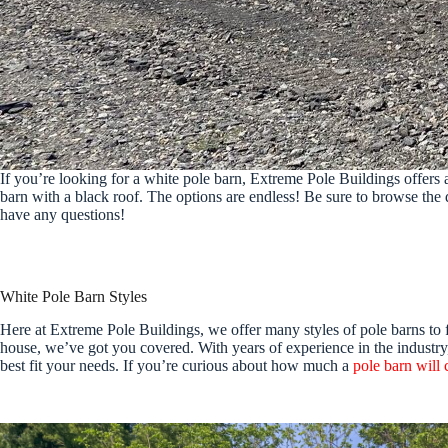
If you’re looking for a white pole barn, Extreme Pole Buildings offers a
barn with a black roof. The options are endless! Be sure to browse the 
have any questions!
White Pole Barn Styles
Here at Extreme Pole Buildings, we offer many styles of pole barns to 
house, we’ve got you covered. With years of experience in the industry, 
best fit your needs. If you’re curious about how much a
pole barn will 