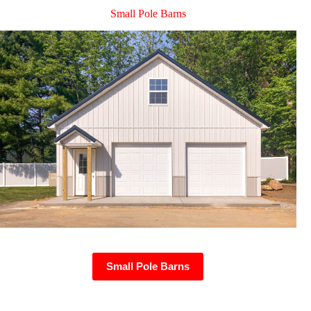
Small Pole Barns
Small Pole Barns