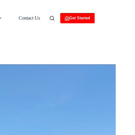
Contact Us
Get Started