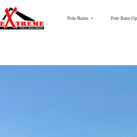
Skip
to
content
Pole Barns
Pole Barn Op