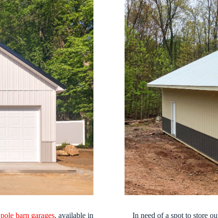
r
pole barn garages
, available in
In need of a spot to store 