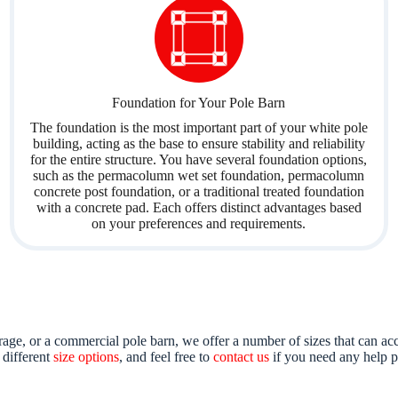
Foundation for Your Pole Barn
The foundation is the most important part of your white pole
building, acting as the base to ensure stability and reliability
for the entire structure. You have several foundation options,
such as the permacolumn wet set foundation, permacolumn
concrete post foundation, or a traditional treated foundation
with a concrete pad. Each offers distinct advantages based
on your preferences and requirements.
garage, or a commercial pole barn, we offer a number of sizes that can
 different
size options
, and feel free to
contact us
if you need any help p