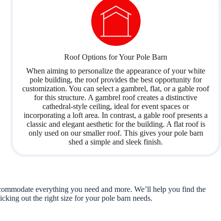
Roof Options for Your Pole Barn
When aiming to personalize the appearance of your white
pole building, the roof provides the best opportunity for
customization. You can select a gambrel, flat, or a gable roof
for this structure. A gambrel roof creates a distinctive
cathedral-style ceiling, ideal for event spaces or
incorporating a loft area. In contrast, a gable roof presents a
classic and elegant aesthetic for the building. A flat roof is
only used on our smaller roof. This gives your pole barn
shed a simple and sleek finish.
 accommodate everything you need and more. We’ll help you find the
icking out the right size for your pole barn needs.