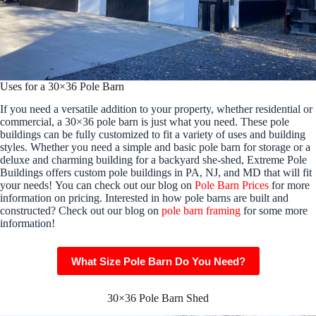
Uses for a 30×36 Pole Barn
If you need a versatile addition to your property, whether residential or
commercial, a 30×36 pole barn is just what you need. These pole
buildings can be fully customized to fit a variety of uses and building
styles. Whether you need a simple and basic pole barn for storage or a
deluxe and charming building for a backyard she-shed, Extreme Pole
Buildings offers custom pole buildings in PA, NJ, and MD that will fit
your needs! You can check out our blog on
Pole Barn Prices
for more
information on pricing. Interested in how pole barns are built and
constructed? Check out our blog on
pole barn framing
for some more
information!
What Size Pole Barn Do You Need?
30×36 Pole Barn Shed