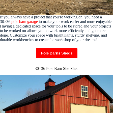
If you always have a project that you’re working on, you need a
30×36
pole barn garage
to make your work easier and more enjoyable.
Having a dedicated space for your tools to be stored and your projects
to be worked on allows you to work more efficiently and get more
done. Customize your space with bright lights, sturdy shelving, and
durable workbenches to create the workshop of your dreams!
Pole Barns Sheds
30×36 Pole Barn She-Shed