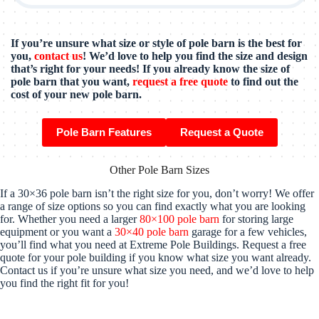
If you’re unsure what size or style of pole barn is the best for
you,
contact us
! We’d love to help you find the size and design
that’s right for your needs! If you already know the size of
pole barn that you want,
request a free quote
to find out the
cost of your new pole barn.
Pole Barn Features
Request a Quote
Other Pole Barn Sizes
If a 30×36 pole barn isn’t the right size for you, don’t worry! We offer
a range of size options so you can find exactly what you are looking
for. Whether you need a larger
80×100 pole barn
for storing large
equipment or you want a
30×40 pole barn
garage for a few vehicles,
you’ll find what you need at Extreme Pole Buildings. Request a free
quote for your pole building if you know what size you want already.
Contact us if you’re unsure what size you need, and we’d love to help
you find the right fit for you!