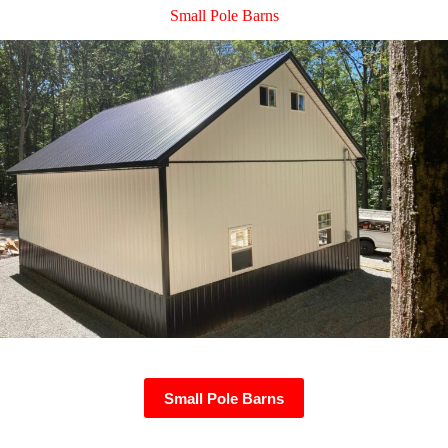
Small Pole Barns
Small Pole Barns