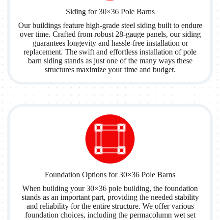
Siding for 30×36 Pole Barns
Our buildings feature high-grade steel siding built to endure
over time. Crafted from robust 28-gauge panels, our siding
guarantees longevity and hassle-free installation or
replacement. The swift and effortless installation of pole
barn siding stands as just one of the many ways these
structures maximize your time and budget.
Foundation Options for 30×36 Pole Barns
When building your 30×36 pole building, the foundation
stands as an important part, providing the needed stability
and reliability for the entire structure. We offer various
foundation choices, including the permacolumn wet set