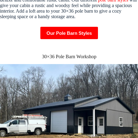
give your cabin a rustic and woodsy feel while providing a spacious
interior. Add a loft area to your 30×36 pole barn to give a cozy
sleeping space or a handy storage area.
Our Pole Barn Styles
30×36 Pole Barn Workshop