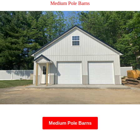
Medium Pole Barns
Medium Pole Barns