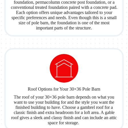
foundation, permacolumn concrete post foundation, or a
conventional treated foundation paired with a concrete pad.
Each option offers unique advantages tailored to your
specific preferences and needs. Even though this is a small
size of pole barn, the foundation is one of the most
important parts of the structure.
Roof Options for Your 30×36 Pole Barn
The roof of your 30×36 pole barn depends on what you
want to use your building for and the style you want the
finished building to have. Choose a gambrel roof for a
classic finish and extra headroom for a loft area. A gable
roof gives a sleek and classy finish and can include an attic
space for storage.