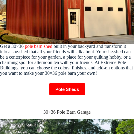
Get a 30×36
pole barn shed
built in your backyard and transform it
into a she-shed that all your friends will talk about. Your she-shed can
be a centerpiece for your garden, a place for your quilting hobby, or a
charming spot for afternoon tea with your friends. At Extreme Pole
Buildings, you can choose the colors, finishes, and add-on options that
you want to make your 30×36 pole barn your own!
Pole Sheds
30×36 Pole Barn Garage