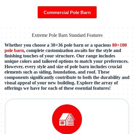
Commercial Pole Barn
Extreme Pole Barn Standard Features
Whether you choose a 30×36 pole barn or a spacious
80×100
pole barn
, complete customization awaits for the style and
finishing touches of your structure. Our range includes
unique colors and tailored options to match your preferences.
However, every style and size of pole barn includes crucial
elements such as siding, foundation, and roof. These
components significantly contribute to both the durability and
visual appeal of your new building. Explore the array of
offerings we have for each of these essential features!