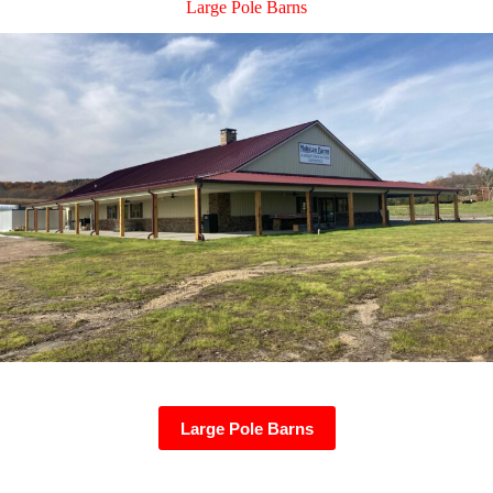
Large Pole Barns
Large Pole Barns