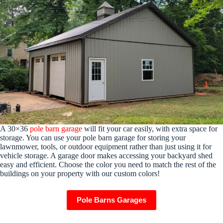
A 30×36
pole barn garage
will fit your car easily, with extra space for
storage. You can use your pole barn garage for storing your
lawnmower, tools, or outdoor equipment rather than just using it for
vehicle storage. A garage door makes accessing your backyard shed
easy and efficient. Choose the color you need to match the rest of the
buildings on your property with our custom colors!
Pole Barns Garages