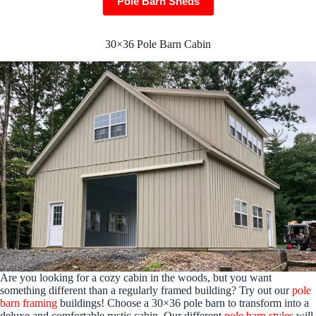
Pole Barn Sheds
30×36 Pole Barn Cabin
Are you looking for a cozy cabin in the woods, but you want
something different than a regularly framed building? Try out our
pole
barn framing
buildings! Choose a 30×36 pole barn to transform into a
deluxe and comfortable rustic cabin. Our different
pole barn styles
will