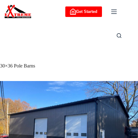
Skip
to
Get Started
content
30×36 Pole Barns