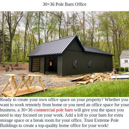
30×36 Pole Barn Office
Ready to create your own office space on your property? Whether you
want to work remotely from home or you need an office space for your
business, a 30×36
commercial pole barn
will give you the space you
need to stay focused on your work. Add a loft to your barn for extra
storage space or a break room for your office. Trust Extreme Pole
Buildings to create a top-quality home office for your work!