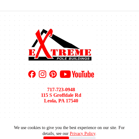
717-723-0948
115 S Groffdale Rd
Leola, PA 17540
We use cookies to give you the best experience on our site. For
Pole Barn Sizes
Pole Barn Colors
Financing
details, see our
Privacy Policy
.
Areas We Serve
Recent Projects
Gallery
Blog