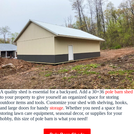
A quality shed is essential for a backyard. Add a 30×36
pole barn shed
to your property to give yourself an organized space for storing
outdoor items and tools. Customize your shed with shelving, hooks,
and large doors for handy
storage
. Whether you need a space for
storing lawn care equipment, seasonal decor, or supplies for your
hobby, this size of pole barn is what you need!